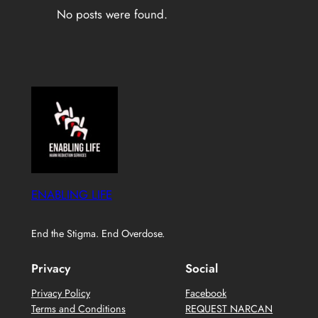
No posts were found.
ENABLING LIFE
End the Stigma. End Overdose.
Privacy
Social
Privacy Policy
Facebook
Terms and Conditions
REQUEST NARCAN