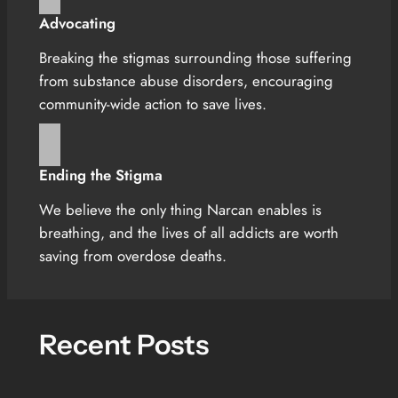
Advocating
Breaking the stigmas surrounding those suffering
from substance abuse disorders, encouraging
community-wide action to save lives.
Ending the Stigma
We believe the only thing Narcan enables is
breathing, and the lives of all addicts are worth
saving from overdose deaths.
Recent Posts