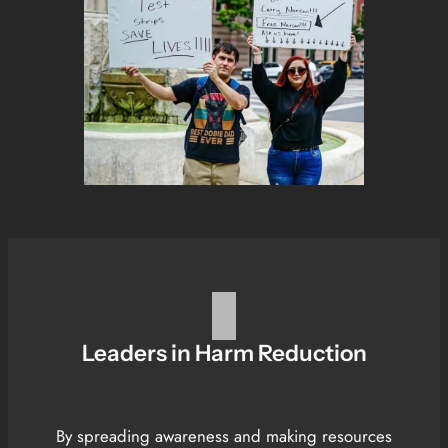
Leaders in Harm Reduction
By spreading awareness and making resources