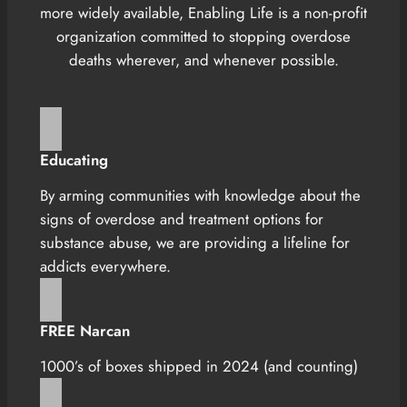
more widely available, Enabling Life is a non-profit
organization committed to stopping overdose
deaths wherever, and whenever possible.
Educating
By arming communities with knowledge about the
signs of overdose and treatment options for
substance abuse, we are providing a lifeline for
addicts everywhere.
FREE Narcan
1000’s of boxes shipped in 2024 (and counting)