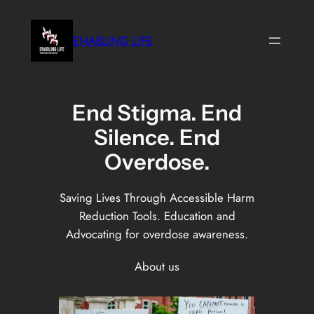
Skip
to
ENABLING LIFE
content
End Stigma. End
Silence. End
Overdose.
Saving Lives Through Accessible Harm
Reduction Tools. Education and
Advocating for overdose awareness.
About us